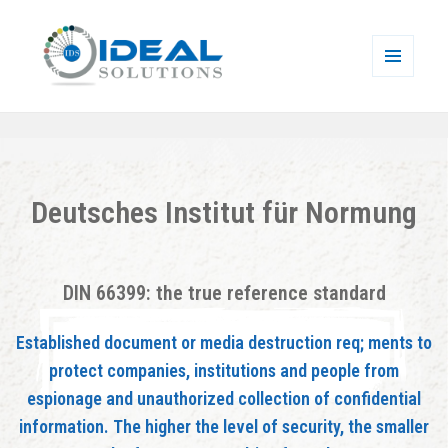
MENU
AND
Ideal Solutions
WIDGETS
Deutsches Institut für Normung
DIN 66399: the true reference standard
Established document or media destruction req; ments to
protect companies, institutions and people from
espionage and unauthorized collection of confidential
information. The higher the level of security, the smaller