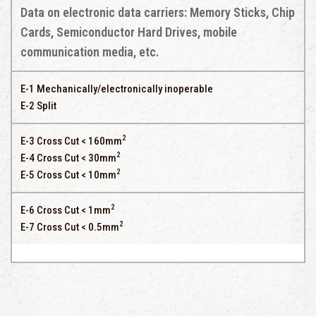
Data on electronic data carriers: Memory Sticks, Chip
Cards, Semiconductor Hard Drives, mobile
communication media, etc.
E-1 Mechanically/electronically inoperable
E-2 Split
2
E-3 Cross Cut < 160mm
2
E-4 Cross Cut < 30mm
2
E-5 Cross Cut < 10mm
2
E-6 Cross Cut < 1mm
2
E-7 Cross Cut < 0.5mm