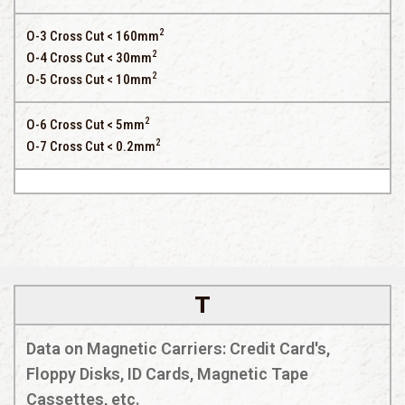
2
O-3 Cross Cut < 160mm
2
O-4 Cross Cut < 30mm
2
O-5 Cross Cut < 10mm
2
O-6 Cross Cut < 5mm
2
O-7 Cross Cut < 0.2mm
T
Data on Magnetic Carriers: Credit Card's,
Floppy Disks, ID Cards, Magnetic Tape
Cassettes, etc.