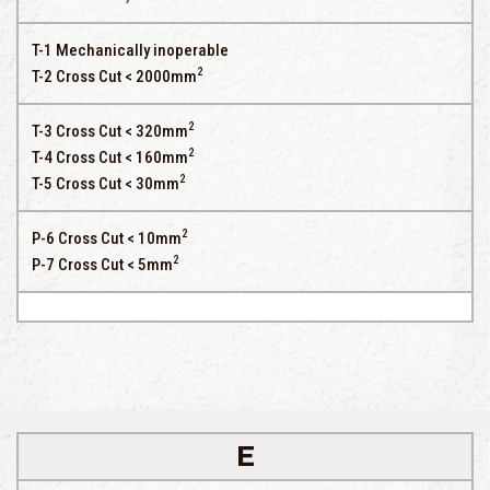
T-1 Mechanically inoperable
2
T-2 Cross Cut < 2000mm
2
T-3 Cross Cut < 320mm
2
T-4 Cross Cut < 160mm
2
T-5 Cross Cut < 30mm
2
P-6 Cross Cut < 10mm
2
P-7 Cross Cut < 5mm
E