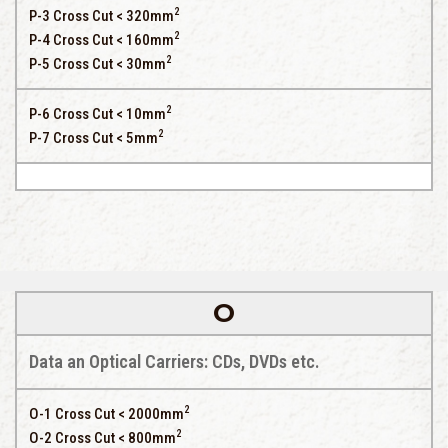
2
P-3 Cross Cut < 320mm
2
P-4 Cross Cut < 160mm
2
P-5 Cross Cut < 30mm
2
P-6 Cross Cut < 10mm
2
P-7 Cross Cut < 5mm
O
Data an Optical Carriers: CDs, DVDs etc.
2
O-1 Cross Cut < 2000mm
2
O-2 Cross Cut < 800mm