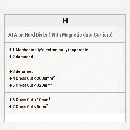
H
ATA on Hard Disks ( With Magnetic data Carriers)
H-1 Mechanically/electronically inoperable
H-2 damaged
H-3 deformed
2
H-4 Cross Cut < 2000mm
2
H-5 Cross Cut < 320mm
2
H-6 Cross Cut < 10mm
2
H-7 Cross Cut < 5mm