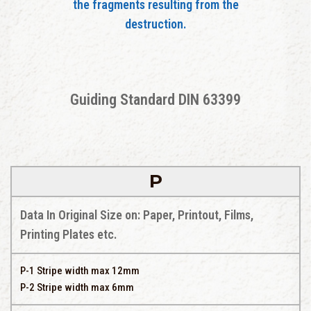
the fragments resulting from the
destruction.
Guiding Standard DIN 63399
P
Data In Original Size on: Paper, Printout, Films,
Printing Plates etc.
P-1 Stripe width max 12mm
P-2 Stripe width max 6mm