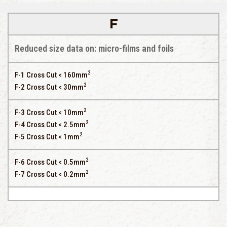
F
Reduced size data on: micro-films and foils
2
F-1 Cross Cut < 160mm
2
F-2 Cross Cut < 30mm
2
F-3 Cross Cut < 10mm
2
F-4 Cross Cut < 2.5mm
2
F-5 Cross Cut < 1mm
2
F-6 Cross Cut < 0.5mm
2
F-7 Cross Cut < 0.2mm